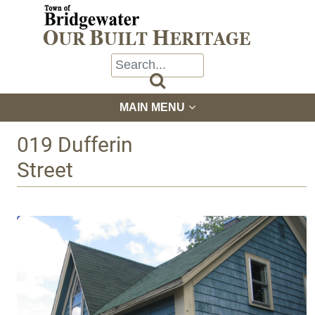

MAIN MENU
019 Dufferin
Street