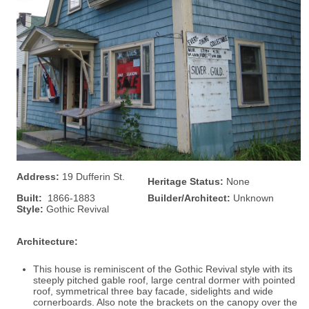
Address:
19 Dufferin St.
Heritage Status:
None
Built:
1866-1883
Builder/Architect:
Unknown
Style:
Gothic Revival
Architecture:
This house is reminiscent of the Gothic Revival style with its
steeply pitched gable roof, large central dormer with pointed
roof, symmetrical three bay facade, sidelights and wide
cornerboards. Also note the brackets on the canopy over the