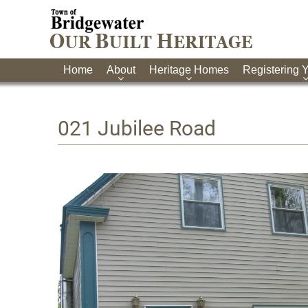
Home
About
Heritage Homes
Registering 
021 Jubilee Road