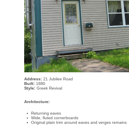
Address:
21 Jubilee Road
Built:
1880
Style:
Greek Revival
Architecture:
Returning eaves
Wide, fluted cornerboards
Original plain trim around eaves and verges remains