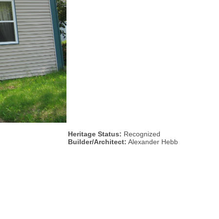
Heritage Status:
Recognized
Builder/Architect:
Alexander Hebb