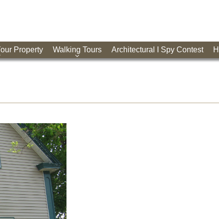
Your Property
Walking Tours
Architectural I Spy Contest
H