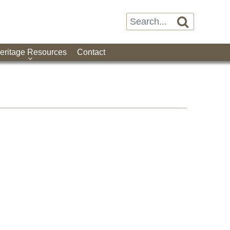

eritage Resources
Contact