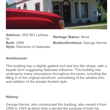
Address:
559-561 LaHave
Heritage Status:
None
St.
Built:
1908
Builder/Architect:
George Harriot
Style:
Elements of Italianate
Architecture:
This building has a slightly gabled roof and box-like shape, with a
façade form suggesting Italianate influence. This building has
undergone many renovations throughout the years, including the
filling in of the original storefront, remodeling of the window trim,
and addition of the temple-fronted style.
History:
George Harriot, who constructed this building, also owned it from
1908 to 1919 at which time it served the purpose of both his