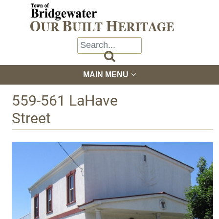

MAIN MENU
559-561 LaHave
Street