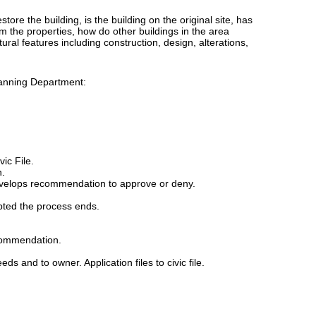
tore the building, is the building on the original site, has
om the properties, how do other buildings in the area
tural features including construction, design, alterations,
lanning Department:
ic File.
n.
evelops recommendation to approve or deny.
pted the process ends.
ecommendation.
eds and to owner. Application files to civic file.