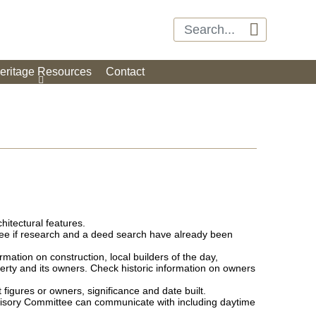

eritage Resources
Contact
hitectural features.
see if research and a deed search have already been
rmation on construction, local builders of the day,
erty and its owners. Check historic information on owners
 figures or owners, significance and date built.
dvisory Committee can communicate with including daytime