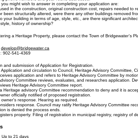
 you might wish to answer in completing your application are:
used in the construction, original construction cost, repairs needed to res
or been structurally altered, were there any other buildings removed fr
 your building in terms of age, style, etc., are there significant architec
 style, history of ownership?
tering a Heritage Property, please contact the Town of Bridgewater's P
:
develop@bridgewater.ca
: 902-541-4369
 and submission of Application for Registration.
 Application and circulation to Council, Heritage Advisory Committee, Civ
eceives application and refers to Heritage Advisory Committee by motio
Advisory Committee reviews, evaluates, and researches application. D
eviews Heritage Advisory Committee report.
is a Heritage advisory Committee recommendation to deny and it is acce
wner officially notified of proposed registration.
f owner's response. Hearing as required.
onsiders response. Council may ratify Heritage Advisory Committee r
ation is denied the process ends.
isters property. Filing of registration in municipal registry, registry of de
es
: Up to 21 days