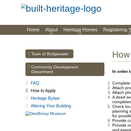
Home
About
Heritage Homes
Registering 
How 
Town of Bridgewater
Community Development
In order 
Department
FAQ
Complete t
Attach pro
How to Apply
Attach pho
A deed se
Heritage Bylaw
completed
Altering Your Building
Check loca
planning 
for possib
Provide co
Provide o
and eveni