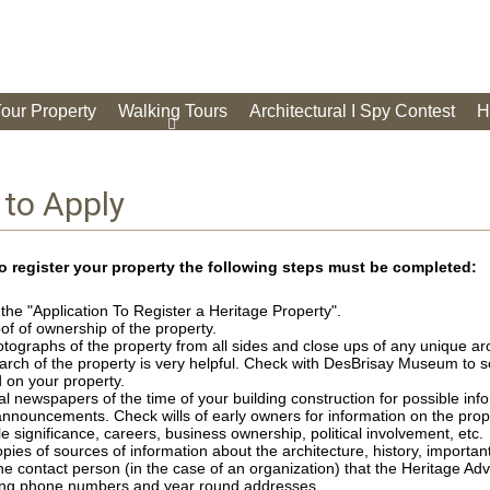
Your Property
Walking Tours
Architectural I Spy Contest
H
to Apply
to register your property the following steps must be completed:
he "Application To Register a Heritage Property".
of of ownership of the property.
tographs of the property from all sides and close ups of any unique arc
arch of the property is very helpful. Check with DesBrisay Museum to 
 on your property.
l newspapers of the time of your building construction for possible info
announcements. Check wills of early owners for information on the prop
le significance, careers, business ownership, political involvement, etc.
pies of sources of information about the architecture, history, important
ne contact person (in the case of an organization) that the Heritage A
ng phone numbers and year round addresses.