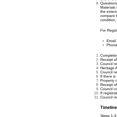
Questions
Materials 
the exteri
compare to
condition,
For Regis
Email
Phone
Completion
Receipt of
Council r
Heritage 
Council r
If there 
Property o
Receipt o
Council c
If registr
Council reg
Timelin
Steps 1-3