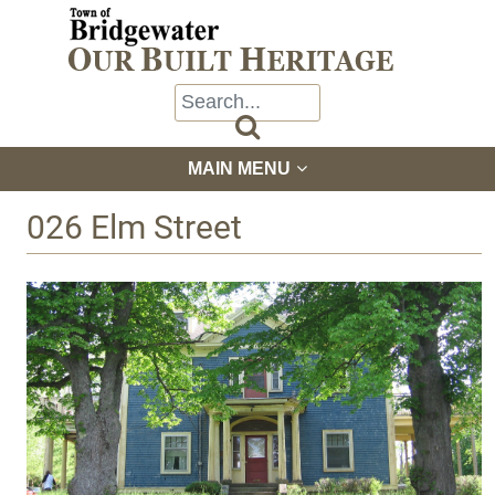

MAIN MENU
026 Elm Street