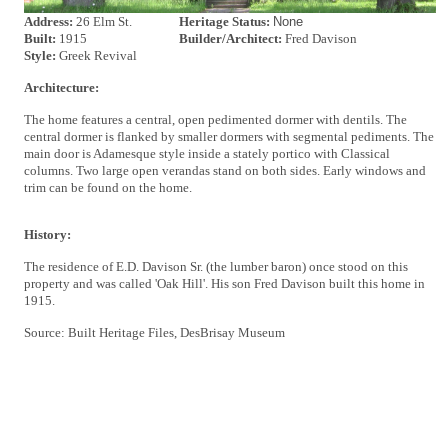
Address:
26 Elm St.
Heritage Status:
None
Built:
1915
Builder/Architect:
Fred Davison
Style:
Greek Revival
Architecture:
The home features a central, open pedimented dormer with dentils. The
central dormer is flanked by smaller dormers with segmental pediments. The
main door is Adamesque style inside a stately portico with Classical
columns. Two large open verandas stand on both sides. Early windows and
trim can be found on the home.
History:
The residence of E.D. Davison Sr. (the lumber baron) once stood on this
property and was called 'Oak Hill'. His son Fred Davison built this home in
1915.
Source: Built Heritage Files, DesBrisay Museum