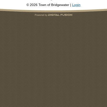
©
2026
Town of Bridgewater |
Login