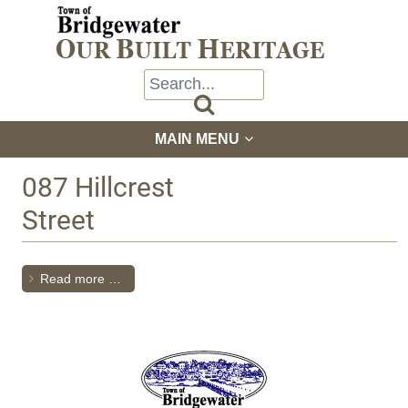

MAIN MENU
087 Hillcrest
Street
Read more …