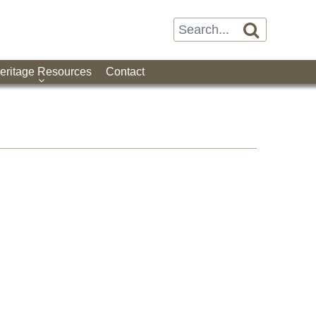

eritage Resources
Contact