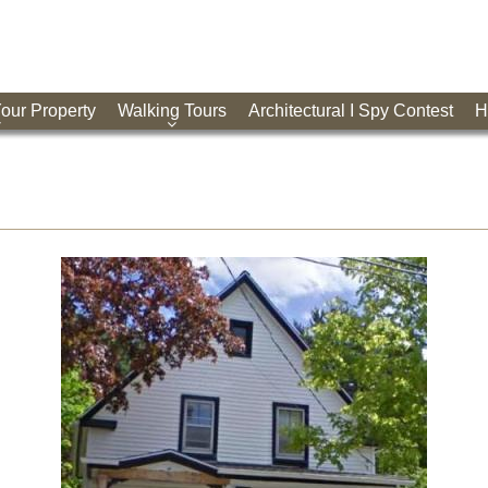
Your Property
Walking Tours
Architectural I Spy Contest
H