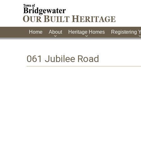
Home
About
Heritage Homes
Registering 
061 Jubilee Road