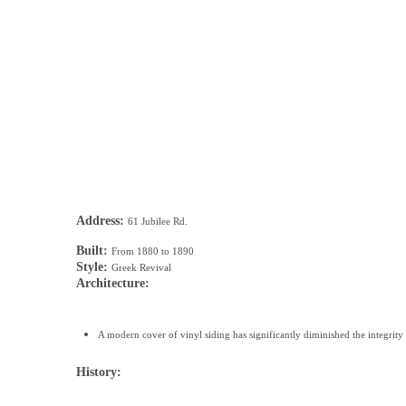
Address:
61 Jubilee Rd.
Built:
From 1880 to 1890
Style:
Greek Revival
Architecture:
A modern cover of vinyl siding has significantly diminished the integrity 
History: