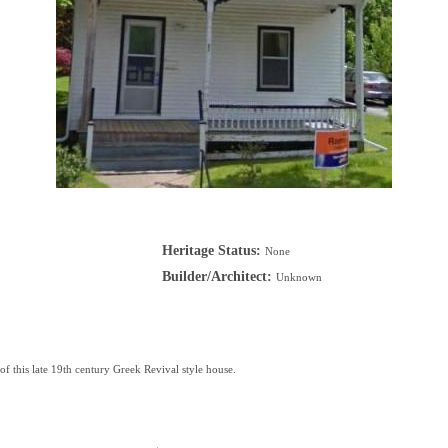
Heritage Status:
None
Builder/Architect:
Unknown
of this late 19th century Greek Revival style house.