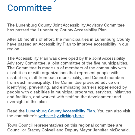
Committee
The Lunenburg County Joint Accessibility Advisory Committee
has passed the Lunenburg County Accessibility Plan.
After 18 months of effort, the municipalities in Lunenburg County
have passed an Accessibility Plan to improve accessibility in our
region.
The Accessibility Plan was developed by the Joint Accessibility
Advisory Committee, a joint committee of the five municipalities.
The Committee is made up of members of the community with
disabilities or with organizations that represent people with
disabilities, staff from each municipality, and Council members
from each municipality. The Committee provided advice on
identifying, preventing, and eliminating barriers experienced by
people with disabilities in municipal programs, services, initiatives
and facilities, and worked with staff on the development and
oversight of this plan.
Read the
Lunenburg County Accessibility Plan
. You can also visit
the committee's
website by clicking here
.
Town Council representatives on this regional committee are
Councillor Stacey Colwell and Deputy Mayor Jennifer McDonald.