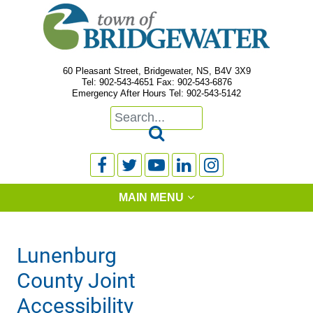
60 Pleasant Street, Bridgewater, NS, B4V 3X9
Tel: 902-543-4651 Fax: 902-543-6876
Emergency After Hours Tel: 902-543-5142






MAIN MENU
Lunenburg
County Joint
Accessibility