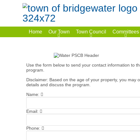
Home
Our Town
Town Council
Committees
Use the form below to send your contact information to t
program.
Disclaimer: Based on the age of your property, you may or
details and discuss the program.
Name:
Email:
Phone: