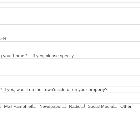
eld.
 your home? -- If yes, please specify
 If yes, was it on the Town's side or on your property?
Mail Pamphlet
Newspaper
Radio
Social Media
Other