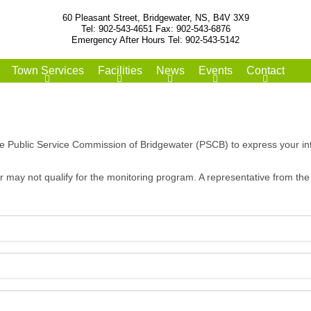
60 Pleasant Street, Bridgewater, NS, B4V 3X9
Tel: 902-543-4651 Fax: 902-543-6876
Emergency After Hours Tel: 902-543-5142
Town Services
Facilities
News
Events
Contact
he Public Service Commission of Bridgewater (PSCB) to express your int
 may not qualify for the monitoring program. A representative from the 