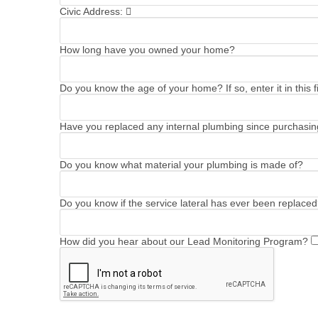
Civic Address:
How long have you owned your home?
Do you know the age of your home? If so, enter it in this fi
Have you replaced any internal plumbing since purchasing
Do you know what material your plumbing is made of?
Do you know if the service lateral has ever been replaced?
How did you hear about our Lead Monitoring Program?