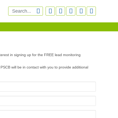






erest in signing up for the FREE lead monitoring
PSCB will be in contact with you to provide additional