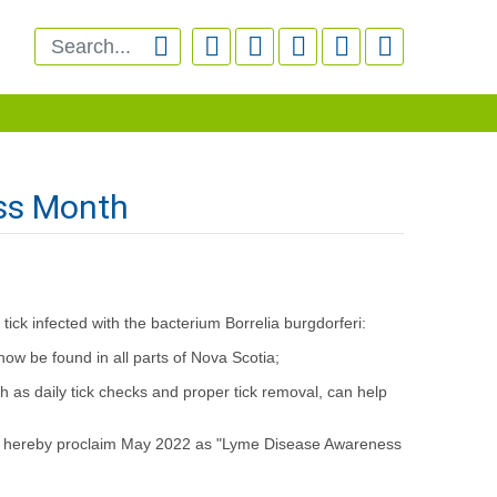






ss Month
ick infected with the bacterium Borrelia burgdorferi:
ow be found in all parts of Nova Scotia;
s daily tick checks and proper tick removal, can help
es hereby proclaim May 2022 as "Lyme Disease Awareness