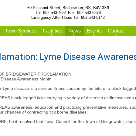
60 Pleasant Street, Bridgewater, NS, B4V 3X9
Tel: 902-543-4651 Fax: 902-543-6876
Emergency After Hours Tel: 902-543-5142
Town Services
Facilities
News
Events
Contact
lamation: Lyme Disease Awarene
OF BRIDGEWATER PROCLAMATION
 Disease Awareness Month
me disease is a serious illness caused by the bite of a black-legged t
S black-legged ticks carrying a variety of diseases or illnesses can n
AS awareness, education and practicing preventative measures, such a
ur chances of contracting tick borne diseases;
, be it resolved that Town Council for the Town of Bridgewater, do