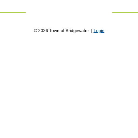
©
2026
Town of Bridgewater. |
Login