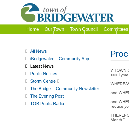
Home
Our Town
Town Council
Committees
All News
Proc
iBridgewater -- Community App
Latest News
? TOWN 
Public Notices
>>> Lyme
Storm Centre
WHEREAS Ly
The Bridge -- Community Newsletter
and WHEREA
The Evening Post
and WHERE
TOB Public Radio
reduce yo
THEREFORE
Month."