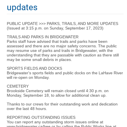
updates
PUBLIC UPDATE >>> PARKS, TRAILS, AND MORE UPDATES
(Issued at 3:15 p.m. on Sunday, September 17, 2023)
TRAILS AND PARKS IN BRIDGEWATER
Parks staff have advised that trails and parks have been
assessed and there are no major safety concerns. The public
may resume use of parks and trails in Bridgewater, with the
understanding that they are passable with caution as there still
may be some small debris in places.
SPORTS FIELDS AND DOCKS
Bridgewater's sports fields and public docks on the LaHave River
will re-open on Monday.
CEMETERY
Brookside Cemetery will remain closed until 4:30 p.m. on
Monday, September 18, to allow for additional clean up.
Thanks to our crews for their outstanding work and dedication
over the last 48 hours.
REPORTING OUTSTANDING ISSUES
You can report any outstanding storm issues online at
www.bridgewater.ca/bee or by calling the Public Works line at