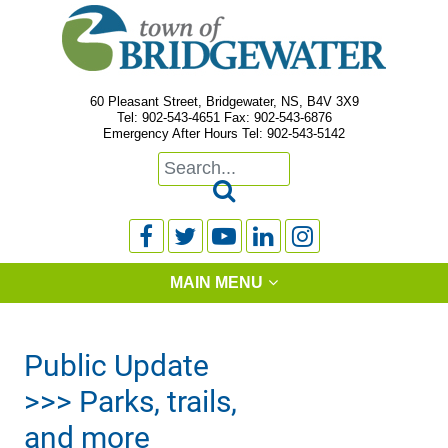
60 Pleasant Street, Bridgewater, NS, B4V 3X9
Tel: 902-543-4651 Fax: 902-543-6876
Emergency After Hours Tel: 902-543-5142






MAIN MENU
Public Update
>>> Parks, trails,
and more