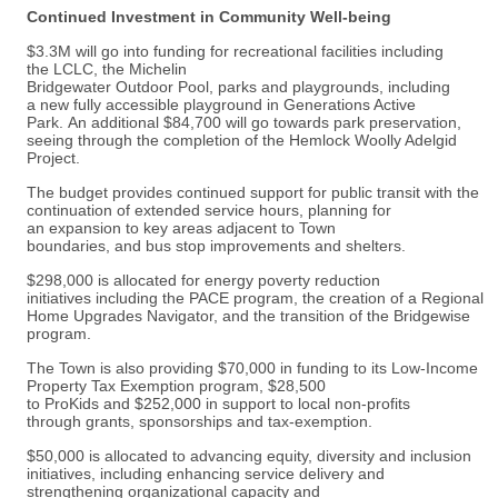
Continued Investment in Community Well-being
$3.3M will go into funding for recreational facilities including
the LCLC, the Michelin
Bridgewater Outdoor Pool, parks and playgrounds, including
a new fully accessible playground in Generations Active
Park. An additional $84,700 will go towards park preservation,
seeing through the completion of the Hemlock Woolly Adelgid
Project.
The budget provides continued support for public transit with the
continuation of extended service hours, planning for
an expansion to key areas adjacent to Town
boundaries, and bus stop improvements and shelters.
$298,000 is allocated for energy poverty reduction
initiatives including the PACE program, the creation of a Regional
Home Upgrades Navigator, and the transition of the Bridgewise
program.
The Town is also providing $70,000 in funding to its Low-Income
Property Tax Exemption program, $28,500
to ProKids and $252,000 in support to local non-profits
through grants, sponsorships and tax-exemption.
$50,000 is allocated to advancing equity, diversity and inclusion
initiatives, including enhancing service delivery and
strengthening organizational capacity and