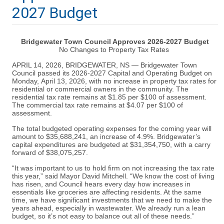
2027 Budget
Bridgewater Town Council Approves 2026-2027 Budget
No Changes to Property Tax Rates
APRIL 14, 2026, BRIDGEWATER, NS
—
Bridgewater Town
Council passed its 2026-2027 Capital and Operating Budget on
Monday, April 13, 2026, with no increase in property tax rates for
residential or commercial owners in the community. The
residential tax rate remains at $1.85 per $100 of assessment.
The commercial tax rate remains at $4.07 per $100 of
assessment.
The total budgeted operating expenses for the coming year will
amount to $35,688,241, an increase of 4.9%. Bridgewater’s
capital expenditures are budgeted at $31,354,750, with a carry
forward of $38,075,257.
“It was important to us to hold firm on not increasing the tax rate
this year,” said Mayor David Mitchell. “We know the cost of living
has risen, and Council hears every day how increases in
essentials like groceries are affecting residents. At the same
time, we have significant investments that we need to make the
years ahead, especially in wastewater. We already run a lean
budget, so it’s not easy to balance out all of these needs.”