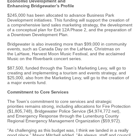
Economic Development and
Enhancing Bridgewater’s Profile
$245,000 has been allocated to advance Business Park
Development initiatives. This funding will support the creation of
a comprehensive land sales marketing strategy, the development
of a conceptual plan for Exit 12A Phase 2, and the preparation of
a Downtown Development Plan.
Bridgewater is also investing more than $99,000 in community
events, such as Canada Day on the LaHave, Christmas on
the LaHave, Harvest Moon Music Festival, and the acclaimed
Music on the Riverbank concert series.
$87,500, funded through the Town’s Marketing Levy, will go to
creating and implementing a tourism and events strategy, and
$25,000, also from the Marketing Levy, will go to the creation of
a major events fund.
Commitment to Core Services
The Town’s commitment to core services and strategic
priorities remains strong, including allocations for Fire Protection
($1,805,748), Bridgewater Police Service ($4,974,772 net),
and Emergency Response through the Lunenburg County
Regional Emergency Management Organization ($59,972).
“As challenging as this budget was, I think we landed in a really
good place,” Mayor Mitchell added. “As always, staff and council