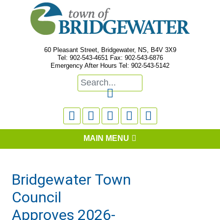
60 Pleasant Street, Bridgewater, NS, B4V 3X9
Tel: 902-543-4651 Fax: 902-543-6876
Emergency After Hours Tel: 902-543-5142






MAIN MENU
Bridgewater Town
Council
Approves 2026-