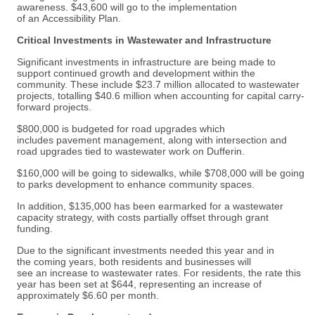
awareness. $43,600 will go to the implementation
of an Accessibility Plan.
Critical Investments in Wastewater and Infrastructure
Significant investments in infrastructure are being made to
support continued growth and development within the
community. These include $23.7 million allocated to wastewater
projects, totalling $40.6 million when accounting for capital carry-
forward projects.
$800,000 is budgeted for road upgrades which
includes pavement management, along with intersection and
road upgrades tied to wastewater work on Dufferin.
$160,000 will be going to sidewalks, while $708,000 will be going
to parks development to enhance community spaces.
In addition, $135,000 has been earmarked for a wastewater
capacity strategy, with costs partially offset through grant
funding.
Due to the significant investments needed this year and in
the coming years, both residents and businesses will
see an increase to wastewater rates. For residents, the rate this
year has been set at $644, representing an increase of
approximately $6.60 per month.